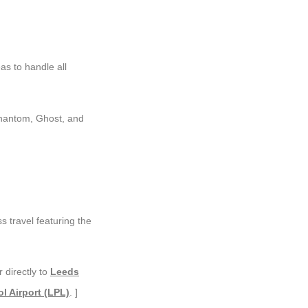
s to handle all
Phantom, Ghost, and
s travel featuring the
 directly to
Leeds
l Airport (LPL)
. ]