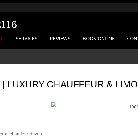
2116
UT
SERVICES
REVIEWS
BOOK ONLINE
CON
E | LUXURY CHAUFFEUR & LIM
er of chauffeur-driven