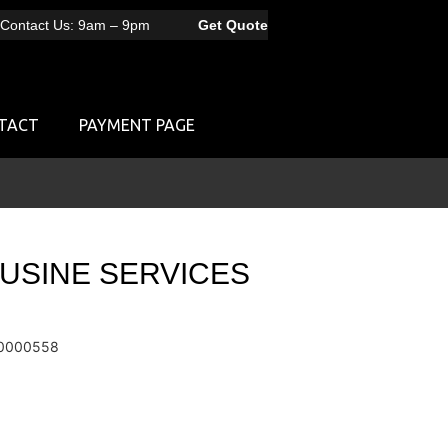
Contact Us: 9am – 9pm
Get Quote
TACT
PAYMENT PAGE
OUSINE SERVICES