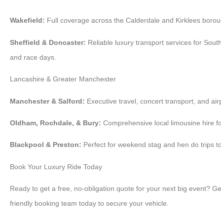
Wakefield:
Full coverage across the Calderdale and Kirklees borou
Sheffield & Doncaster:
Reliable luxury transport services for Sou
and race days.
Lancashire & Greater Manchester
Manchester & Salford:
Executive travel, concert transport, and airp
Oldham, Rochdale, & Bury:
Comprehensive local limousine hire for
Blackpool & Preston:
Perfect for weekend stag and hen do trips to
Book Your Luxury Ride Today
Ready to get a free, no-obligation quote for your next big event? Ge
friendly booking team today to secure your vehicle.