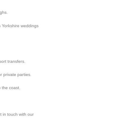
ghs.
th Yorkshire weddings
ort transfers.
 private parties.
 the coast.
t in touch with our