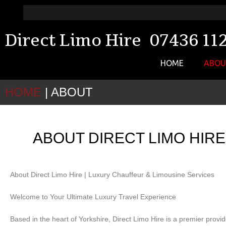
Direct Limo Hire 07436 11
HOME
ABO
HOME
|
ABOUT
ABOUT DIRECT LIMO HIR
About Direct Limo Hire | Luxury Chauffeur & Limousine Services
Welcome to Your Ultimate Luxury Travel Experience
Based in the heart of Yorkshire, Direct Limo Hire is a premier provid