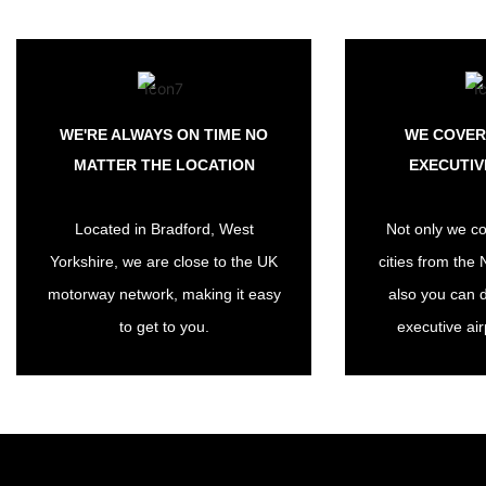
WE'RE ALWAYS ON TIME NO
WE COVER
MATTER THE LOCATION
EXECUTIV
Located in Bradford, West
Not only we co
Yorkshire, we are close to the UK
cities from the 
motorway network, making it easy
also you can 
to get to you.
executive air