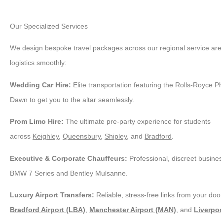
Our Specialized Services
We design bespoke travel packages across our regional service area
logistics smoothly:
Wedding Car Hire:
Elite transportation featuring the Rolls-Royce 
Dawn to get you to the altar seamlessly.
Prom Limo Hire:
The ultimate pre-party experience for students
across
Keighley
,
Queensbury
,
Shipley
, and
Bradford
.
Executive & Corporate Chauffeurs:
Professional, discreet busines
BMW 7 Series and Bentley Mulsanne.
Luxury Airport Transfers:
Reliable, stress-free links from your door
Bradford Airport (LBA)
,
Manchester Airport (MAN)
, and
Liverpoo