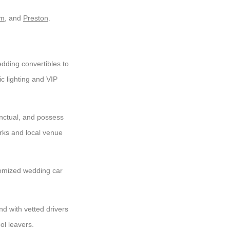
am
, and
Preston
.
ding convertibles to
c lighting and VIP
unctual, and possess
rks and local venue
omized wedding car
nd with vetted drivers
ol leavers.