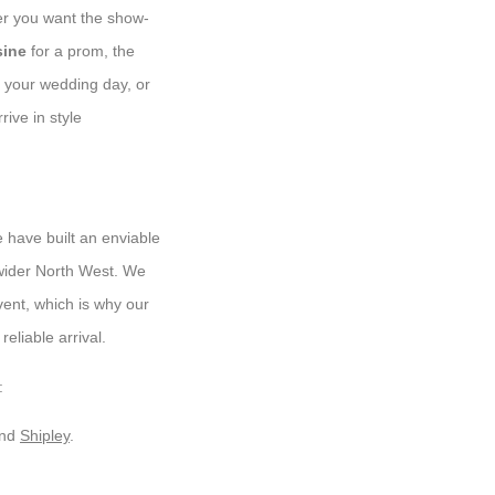
her you want the show-
sine
for a prom, the
 your wedding day, or
rive in style
 have built an enviable
 wider North West. We
vent, which is why our
eliable arrival.
:
and
Shipley
.