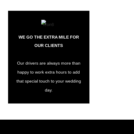
WE GO THE EXTRA MILE FOR
OUR CLIENTS
Our drivers are always more than
happy to work extra hours to add
that special touch to your wedding
day.