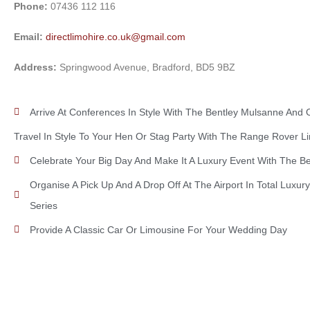
Phone:
07436 112 116
Email:
directlimohire.co.uk@gmail.com
Address:
Springwood Avenue, Bradford, BD5 9BZ
Arrive At Conferences In Style With The Bentley Mulsanne And 
Travel In Style To Your Hen Or Stag Party With The Range Rover L
Celebrate Your Big Day And Make It A Luxury Event With The B
Organise A Pick Up And A Drop Off At The Airport In Total Luxu
Series
Provide A Classic Car Or Limousine For Your Wedding Day