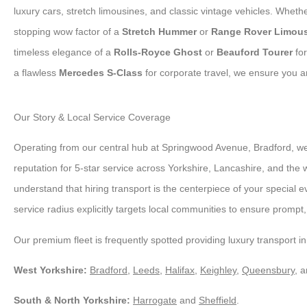
luxury cars, stretch limousines, and classic vintage vehicles. Whet
stopping wow factor of a
Stretch Hummer
or
Range Rover Limou
timeless elegance of a
Rolls-Royce Ghost
or
Beauford Tourer
for
a flawless
Mercedes S-Class
for corporate travel, we ensure you ar
Our Story & Local Service Coverage
Operating from our central hub at Springwood Avenue, Bradford, we
reputation for 5-star service across Yorkshire, Lancashire, and the
understand that hiring transport is the centerpiece of your special e
service radius explicitly targets local communities to ensure prompt, r
Our premium fleet is frequently spotted providing luxury transport in
West Yorkshire:
Bradford
,
Leeds
,
Halifax
,
Keighley
,
Queensbury
, 
South & North Yorkshire:
Harrogate
and
Sheffield
.