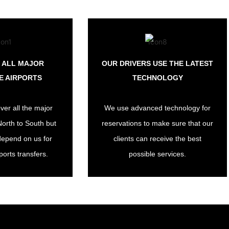
 ALL MAJOR
OUR DRIVERS USE THE LATEST
E AIRPORTS
TECHNOLOGY
ver all the major
We use advanced technology for
North to South but
reservations to make sure that our
depend on us for
clients can receive the best
ports transfers.
possible services.