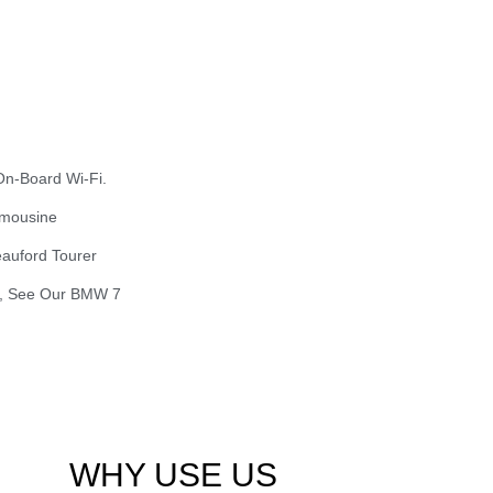
On-Board Wi-Fi.
imousine
eauford Tourer
ry, See Our BMW 7
WHY USE US