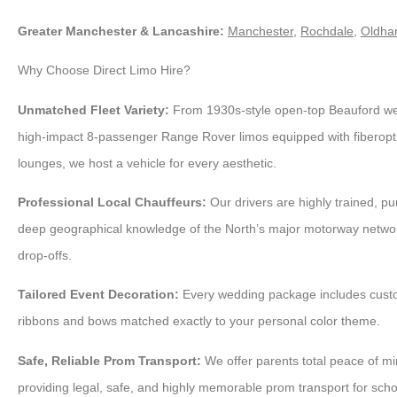
Greater Manchester & Lancashire:
Manchester
,
Rochdale
,
Oldh
Why Choose Direct Limo Hire?
Unmatched Fleet Variety:
From 1930s-style open-top Beauford wed
high-impact 8-passenger Range Rover limos equipped with fiberopti
lounges, we host a vehicle for every aesthetic.
Professional Local Chauffeurs:
Our drivers are highly trained, p
deep geographical knowledge of the North’s major motorway netwo
drop-offs.
Tailored Event Decoration:
Every wedding package includes cust
ribbons and bows matched exactly to your personal color theme.
Safe, Reliable Prom Transport:
We offer parents total peace of mi
providing legal, safe, and highly memorable prom transport for scho